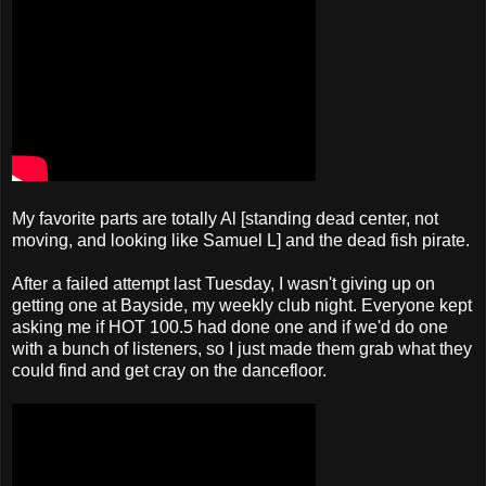
My favorite parts are totally Al [standing dead center, not
moving, and looking like Samuel L] and the dead fish pirate.
After a failed attempt last Tuesday, I wasn't giving up on
getting one at Bayside, my weekly club night. Everyone kept
asking me if HOT 100.5 had done one and if we'd do one
with a bunch of listeners, so I just made them grab what they
could find and get cray on the dancefloor.