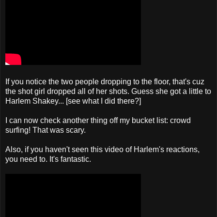
If you notice the two people dropping to the floor, that's cuz
the shot girl dropped all of her shots. Guess she got a little to
Harlem Shakey... [see what I did there?]
I can now check another thing off my bucket list: crowd
surfing! That was scary.
Also, if you haven't seen this video of Harlem's reactions,
you need to. It's fantastic.