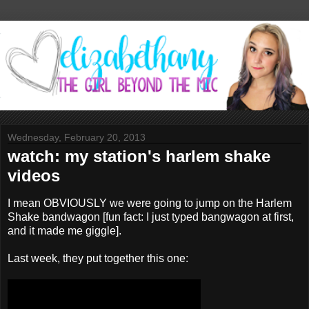
Wednesday, February 20, 2013
watch: my station's harlem shake
videos
I mean OBVIOUSLY we were going to jump on the Harlem
Shake bandwagon [fun fact: I just typed bangwagon at first,
and it made me giggle].
Last week, they put together this one: