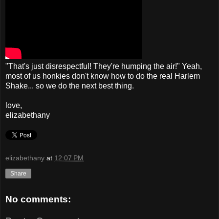
"That's just disrespectful! They're humping the air!" Yeah,
most of us honkies don't know how to do the real Harlem
Shake... so we do the next best thing.
love,
elizabethany
elizabethany
at
12:07 PM
Share
No comments: