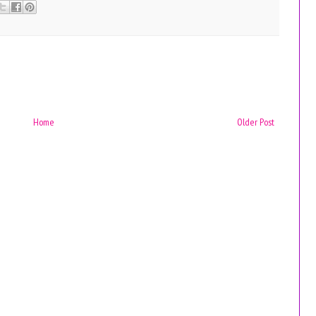
Home
Older Post