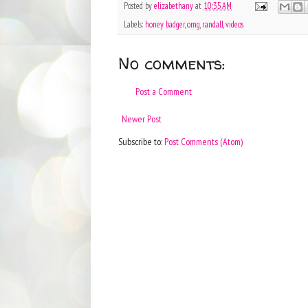
Posted by
elizabethany
at
10:35 AM
Labels:
honey badger
,
omg
,
randall
,
videos
No comments:
Post a Comment
Newer Post
Subscribe to:
Post Comments (Atom)