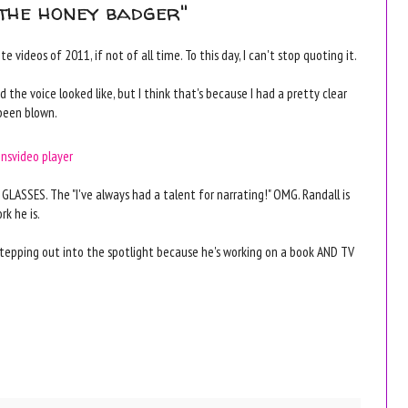
"the honey badger"
 videos of 2011, if not of all time. To this day, I can't stop quoting it.
the voice looked like, but I think that's because I had a pretty clear
been blown.
ons
video player
LASSES. The "I've always had a talent for narrating!" OMG. Randall is
k he is.
 stepping out into the spotlight because he's working on a book AND TV