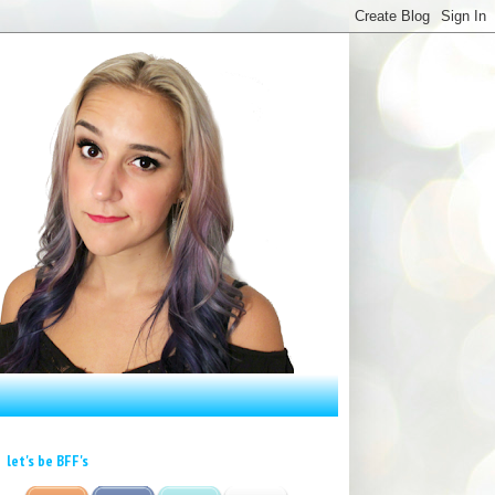
let's be BFF's