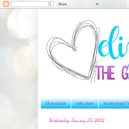
EB exclusive
radio show
elizabethanyT
Wednesday, January 25, 2012