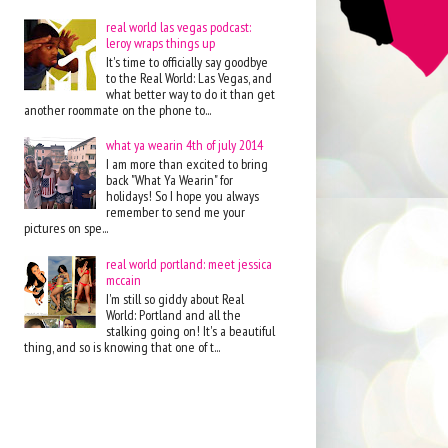
real world las vegas podcast:
leroy wraps things up
It's time to officially say goodbye
to the Real World: Las Vegas, and
what better way to do it than get
another roommate on the phone to...
what ya wearin 4th of july 2014
I am more than excited to bring
back "What Ya Wearin" for
holidays! So I hope you always
remember to send me your
pictures on spe...
real world portland: meet jessica
mccain
I'm still so giddy about Real
World: Portland and all the
stalking going on! It's a beautiful
thing, and so is knowing that one of t...