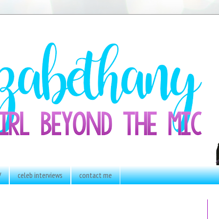
V
celeb interviews
contact me