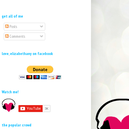
get all of me
Posts
Comments
love, elizabethany on facebook
Watch me!
the popular crowd