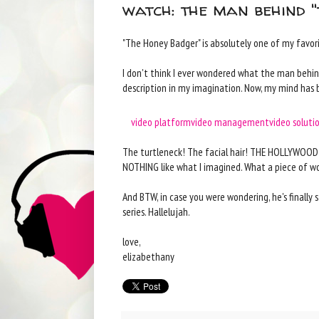
watch: the man behind 
"The Honey Badger" is absolutely one of my favorite
I don't think I ever wondered what the man behind 
description in my imagination. Now, my mind has 
video platform
video management
video soluti
The turtleneck! The facial hair! THE HOLLYWOOD G
NOTHING like what I imagined. What a piece of wor
And BTW, in case you were wondering, he's finally
series. Hallelujah.
love,
elizabethany