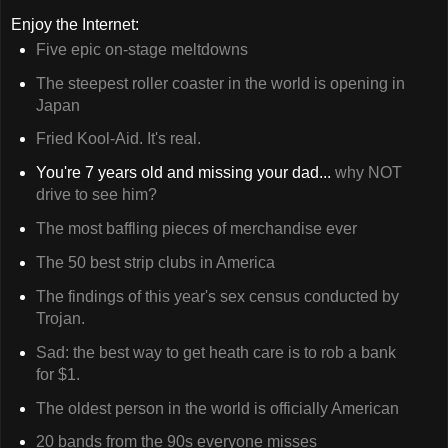
Enjoy the Internet:
Five epic on-stage meltdowns
The steepest roller coaster in the world is opening in
Japan
Fried Kool-Aid. It's real.
You're 7 years old and missing your dad...
why NOT
drive to see him?
The most baffling pieces of merchandise ever
The 50 best strip clubs in America
The findings of this year's sex census conducted by
Trojan.
Sad: the best way to get heath care is to rob a bank
for $1.
The oldest person in the world is officially American
20 bands from the 90s everyone misses