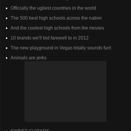
Officially the ugliest countries in the world
The 500 best high schools across the nation
And the coolest high schools from the movies
10 brands we'll bid farewell to in 2012
The new playground in Vegas totally sounds fun!
Animals are jerks