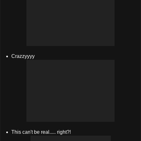
Crazzyyyy
This can't be real..... right?!