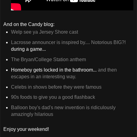
And on the Candy blog:
Welp see ya Jersey Shore cast
Lacrosse announcer is inspired by.... Notorious BIG?!
during a game...
The Bryan/College Station anthem
Homeboy gets locked in the bathroom...
and then
escapes in an interesting way.
Celebs in shows before they were famous
90s foods to give you a good flashback
Balloon boy's dad's new invention is ridiculously
amazingly hilarious
Enjoy your weekend!