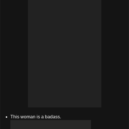
This woman is a badass.