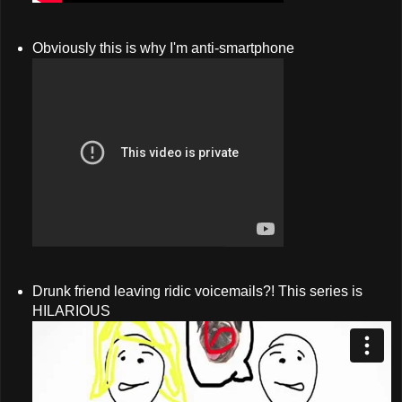
Obviously this is why I'm anti-smartphone
Drunk friend leaving ridic voicemails?! This series is
HILARIOUS