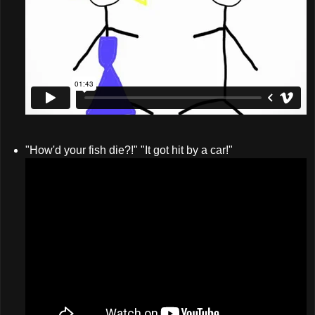
"How'd your fish die?!" "It got hit by a car!"