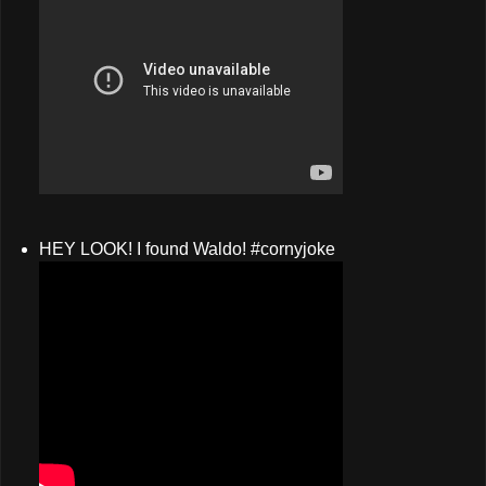
HEY LOOK! I found Waldo! #cornyjoke