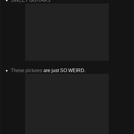
SWEET GUITARS
These pictures
are just SO WEIRD.