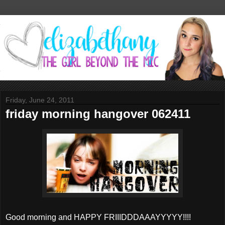
Friday, June 24, 2011
friday morning hangover 062411
Good morning and HAPPY FRIIIDDDAAAYYYYY!!!!