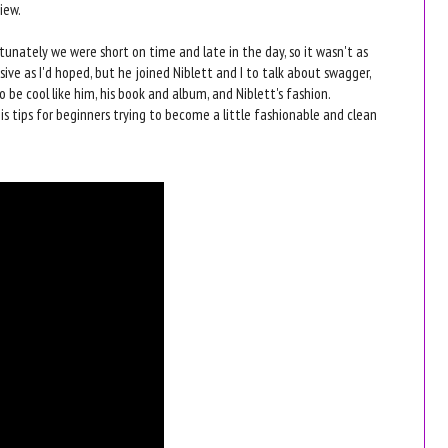
iew.
tunately we were short on time and late in the day, so it wasn't as
ive as I'd hoped, but he joined Niblett and I to talk about swagger,
 be cool like him, his book and album, and Niblett's fashion.
His tips for beginners trying to become a little fashionable and clean