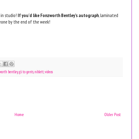
 in studio!
If you'd like Fonzworth Bentley's autograph
, laminated
omeone by the end of the week!
worth bentley
,
g's to gents
,
niblett
,
videos
Home
Older Post