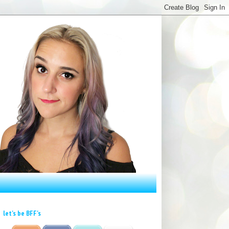
let's be BFF's