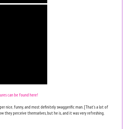
tures can be found here!
per nice, funny, and most definitely swaggerific man. [That's a lot of
w they perceive themselves, but he is, and it was very refreshing.