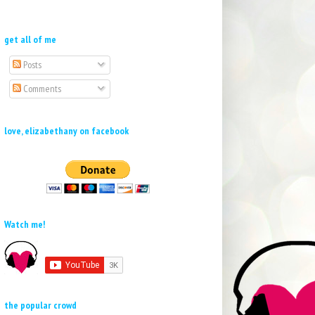
get all of me
Posts
Comments
love, elizabethany on facebook
Watch me!
the popular crowd