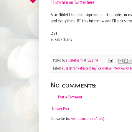
Follow him on Twitter here!
Also: Niblett had him sign some autographs for us
and everything, RT this interview and I'll pick s
love,
elizabethany
Posted by
elizabethany
at
1:22 PM
Labels:
elizabethany
,
elizabethanyTV
,
exclusive interview
,
fonz
No comments:
Post a Comment
Newer Post
Subscribe to:
Post Comments (Atom)