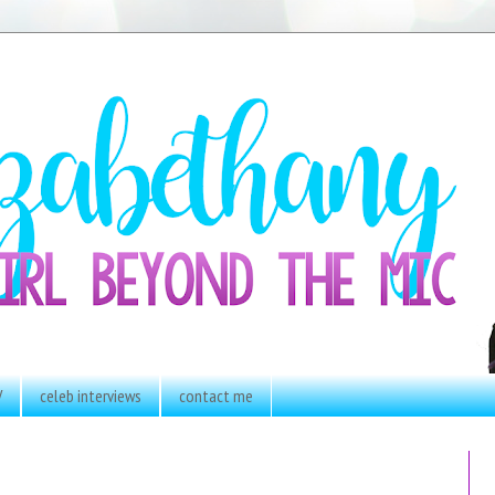
V
celeb interviews
contact me