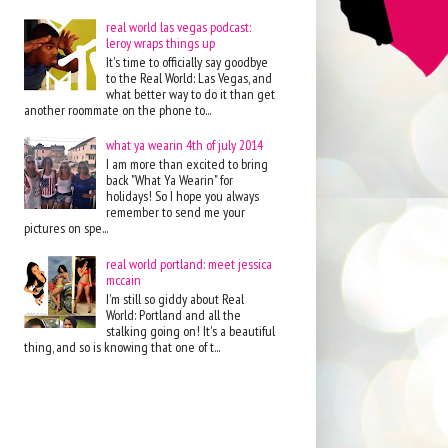
real world las vegas podcast:
leroy wraps things up
It's time to officially say goodbye
to the Real World: Las Vegas, and
what better way to do it than get
another roommate on the phone to...
what ya wearin 4th of july 2014
I am more than excited to bring
back "What Ya Wearin" for
holidays! So I hope you always
remember to send me your
pictures on spe...
real world portland: meet jessica
mccain
I'm still so giddy about Real
World: Portland and all the
stalking going on! It's a beautiful
thing, and so is knowing that one of t...