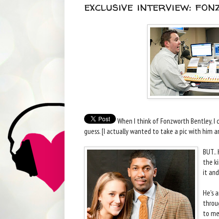
exclusive interview: fon
When I think of Fonzworth Bentley, I c
guess. [I actually wanted to take a pic with him a
BUT.. 
the k
it and
He's 
throu
to me