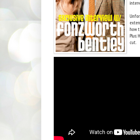
interv
Unfor
extens
how to
Plus: 
cut.