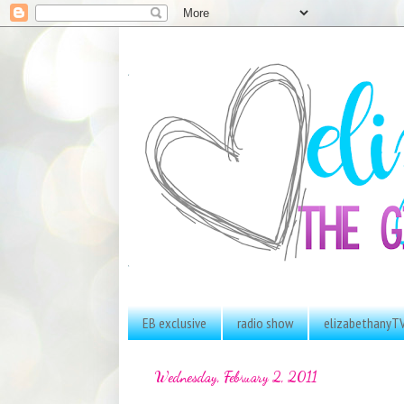
EB exclusive
radio show
elizabethanyT
Wednesday, February 2, 2011