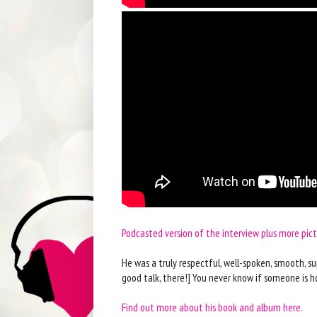
Podcasted version of the interview plus more pic
He was a truly respectful, well-spoken, smooth, su
good talk, there!] You never know if someone is ho
Find out more about his book and album here.