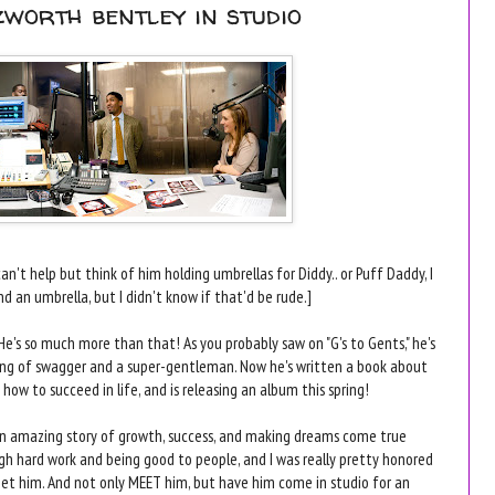
zworth bentley in studio
an't help but think of him holding umbrellas for Diddy.. or Puff Daddy, I
nd an umbrella, but I didn't know if that'd be rude.]
He's so much more than that! As you probably saw on "G's to Gents," he's
ing of swagger and a super-gentleman. Now he's written a book about
 how to succeed in life, and is releasing an album this spring!
an amazing story of growth, success, and making dreams come true
gh hard work and being good to people, and I was really pretty honored
et him. And not only MEET him, but have him come in studio for an