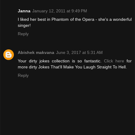
Janna
January 12, 2011 at 9:49 PM
I liked her best in Phantom of the Opera - she's a wonderful
singer!
Reply
Abishek makvana
June 3, 2017 at 5:31 AM
Your dirty jokes collection is so fantastic.
Click here
for
more dirty Jokes That'll Make You Laugh Straight To Hell.
Reply