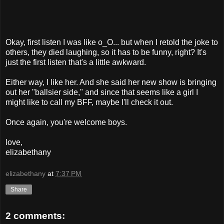
Okay, first listen I was like o_O... but when I retold the joke to
others, they died laughing, so it has to be funny, right? It's
just the first listen that's a little awkward.
Either way, I like her. And she said her new show is bringing
out her "ballsier side," and since that seems like a girl I
might like to call my BFF, maybe I'll check it out.
Once again, you're welcome boys.
love,
elizabethany
elizabethany
at
7:37 PM
Share
2 comments: