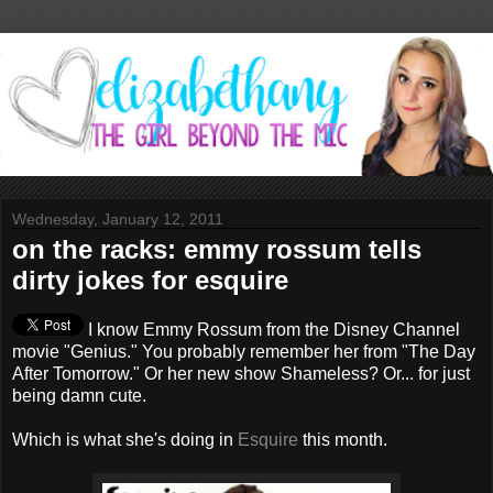
Wednesday, January 12, 2011
on the racks: emmy rossum tells
dirty jokes for esquire
I know Emmy Rossum from the Disney Channel
movie "Genius." You probably remember her from "The Day
After Tomorrow." Or her new show Shameless? Or... for just
being damn cute.
Which is what she's doing in
Esquire
this month.