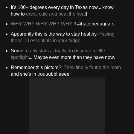
It's 100+ degrees every day in Texas now... know
how to
dress cute
and
beat the heat
!
WHY WHY WHY WHY WHY!!!
#ihatetheduggars
Apparently this is the way to stay healthy-
Having
these 13 essentials in your fridge
.
Some
reality stars actually do deserve a little
spotlight
... Maybe even more than they have now.
Remember this picture?!
They finally found the mom
and she's in trouuubblleeee.