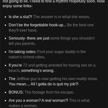
not going to lie. I need to find a rhythm! Hopefully soon. Now
enjoy some links-
Is she a slut?!
The answer is in what she wears
.
Don't be the forgettable hook-up...
Be the best one
they'll ever have
.
Seriously- there are just
some things you shouldn't
tell you parents
.
I'm taking notes:
Find your sugar daddy in the
nation's richest cities
.
If you're
72 and getting arrested for having sex on a
beach
, something's wrong.
The
JetBlue guy is now getting his own reality show
.
You mean.... All I gotta do is quit my job?!
BONUS:
The footage from his escape
.
Are you a woman? A
real
woman?!
This is what
makes a woman
.