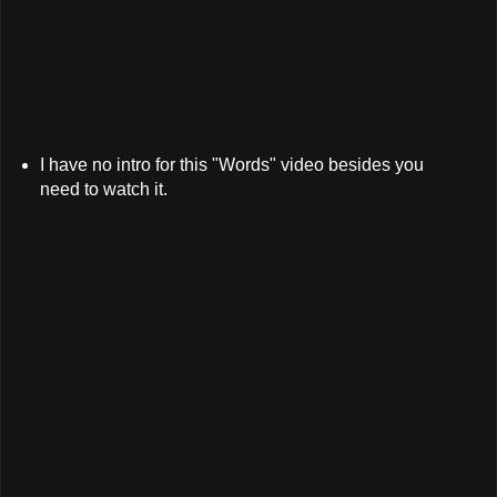
I have no intro for this "Words" video besides you
need to watch it.