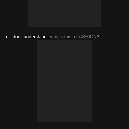
I don't understand..
why is this a FASHION
?!