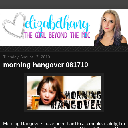
Tuesday, August 17, 2010
morning hangover 081710
Morning Hangovers have been hard to accomplish lately, I'm