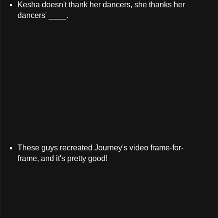
Kesha doesn't thank her dancers, she thanks her
dancers' ____.
These guys recreated Journey's video frame-for-
frame, and it's pretty good!