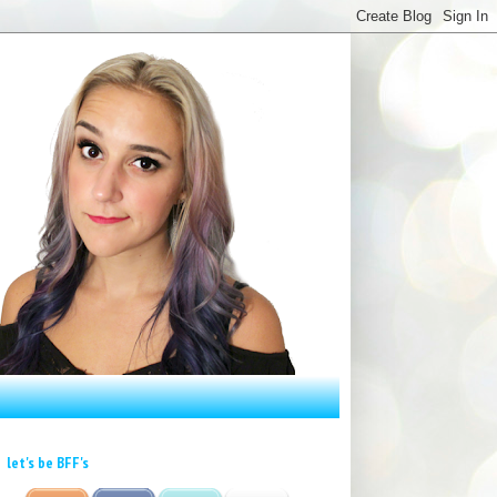
let's be BFF's