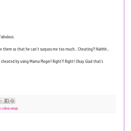
fabulous.
or them so that he can't surpass me too much... Cheating?! Nahhh...
y cheated by using Mama Ploger! Right?! Right! Okay. Glad that's
r
,
videos
,
woops