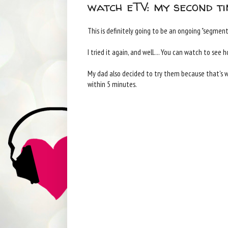
watch eTV: my second ti
This is definitely going to be an ongoing "segment"
I tried it again, and well.... You can watch to see h
My dad also decided to try them because that's 
within 5 minutes.