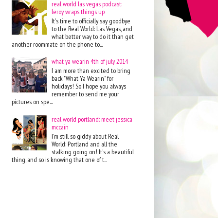
real world las vegas podcast:
leroy wraps things up
It's time to officially say goodbye
to the Real World: Las Vegas, and
what better way to do it than get
another roommate on the phone to...
what ya wearin 4th of july 2014
I am more than excited to bring
back "What Ya Wearin" for
holidays! So I hope you always
remember to send me your
pictures on spe...
real world portland: meet jessica
mccain
I'm still so giddy about Real
World: Portland and all the
stalking going on! It's a beautiful
thing, and so is knowing that one of t...