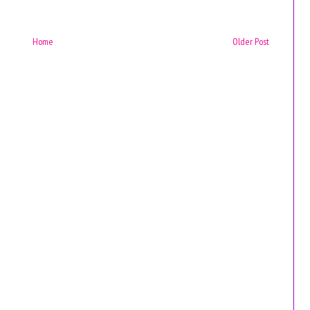
Home
Older Post