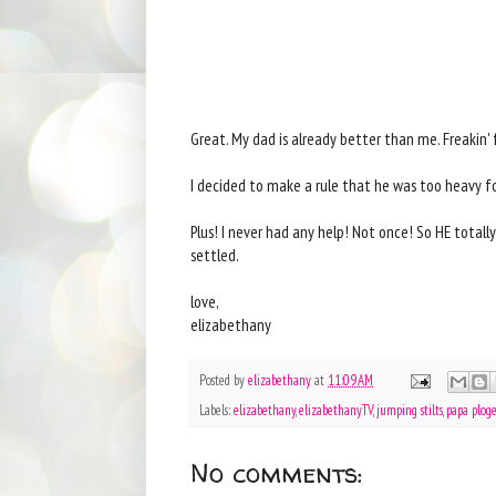
Great. My dad is already better than me. Freakin' 
I decided to make a rule that he was too heavy f
Plus! I never had any help! Not once! So HE totall
settled.
love,
elizabethany
Posted by
elizabethany
at
11:09 AM
Labels:
elizabethany
,
elizabethanyTV
,
jumping stilts
,
papa ploge
No comments: