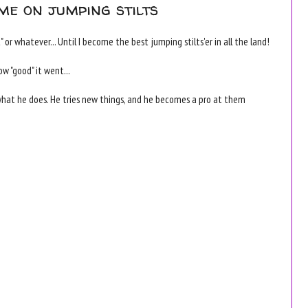
me on jumping stilts
 or whatever... Until I become the best jumping stilts'er in all the land!
ow "good" it went...
what he does. He tries new things, and he becomes a pro at them