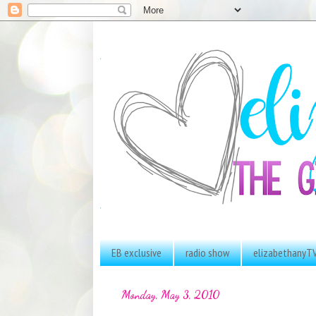
EB exclusive
radio show
elizabethanyT
Monday, May 3, 2010