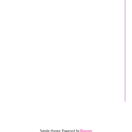
Simple theme. Powered by
Blogger
.