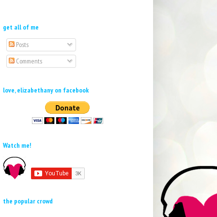
get all of me
Posts
Comments
love, elizabethany on facebook
Watch me!
the popular crowd