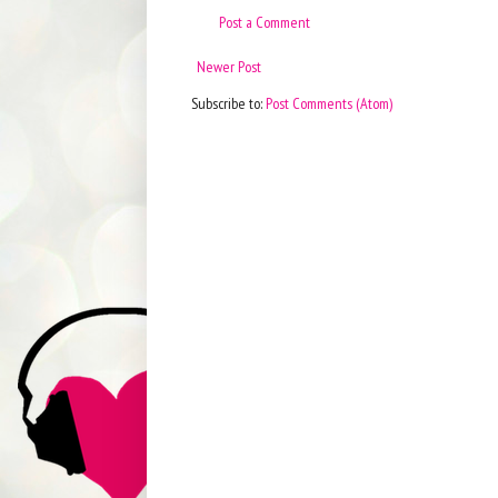
Post a Comment
Newer Post
Subscribe to:
Post Comments (Atom)