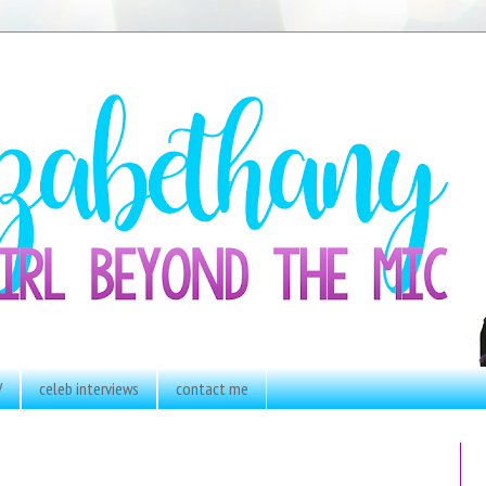
V
celeb interviews
contact me