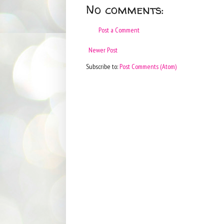
No comments:
Post a Comment
Newer Post
Subscribe to:
Post Comments (Atom)