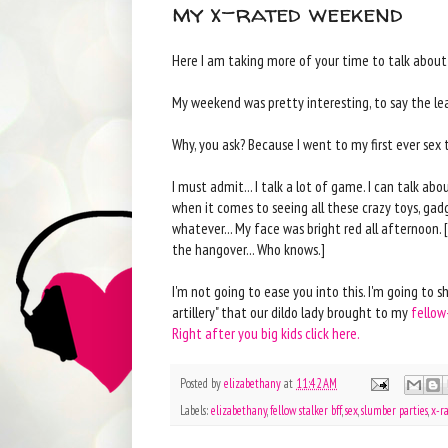
my x-rated weekend
Here I am taking more of your time to talk about m
My weekend was pretty interesting, to say the least
Why, you ask? Because I went to my first ever sex 
I must admit... I talk a lot of game. I can talk abou
when it comes to seeing all these crazy toys, gad
whatever... My face was bright red all afternoon.
the hangover... Who knows.]
I'm not going to ease you into this. I'm going to 
artillery" that our dildo lady brought to my
fellow
Right after you big kids click here.
Posted by
elizabethany
at
11:42 AM
Labels:
elizabethany
,
fellow stalker bff
,
sex
,
slumber parties
,
x-r