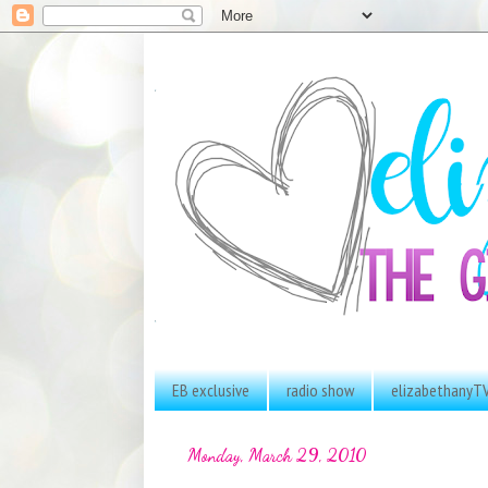
EB exclusive
radio show
elizabethanyT
Monday, March 29, 2010