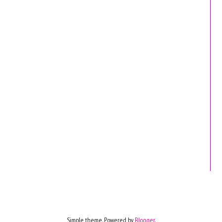
Simple theme. Powered by
Blogger
.