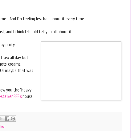
e... And I'm feeling less bad about it every time.
, and I think I should tell you all about it.
toy party.
t sex all day, but
gets, creams,
 [Or maybe that was
show you the "heavy
-stalker BFF's
house....
ated