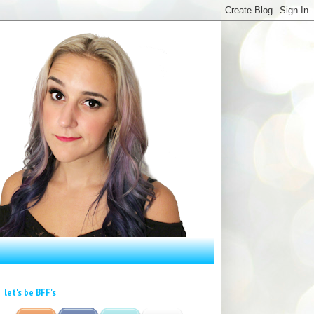
let's be BFF's