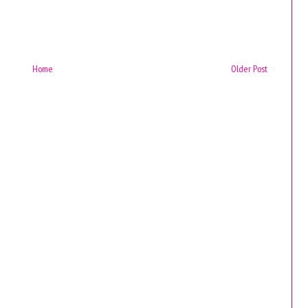
Home
Older Post