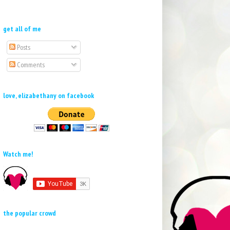
get all of me
Posts
Comments
love, elizabethany on facebook
Watch me!
the popular crowd