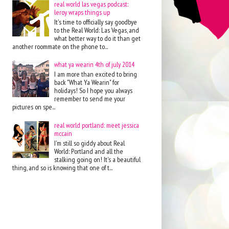
real world las vegas podcast:
leroy wraps things up
It's time to officially say goodbye
to the Real World: Las Vegas, and
what better way to do it than get
another roommate on the phone to...
what ya wearin 4th of july 2014
I am more than excited to bring
back "What Ya Wearin" for
holidays! So I hope you always
remember to send me your
pictures on spe...
real world portland: meet jessica
mccain
I'm still so giddy about Real
World: Portland and all the
stalking going on! It's a beautiful
thing, and so is knowing that one of t...