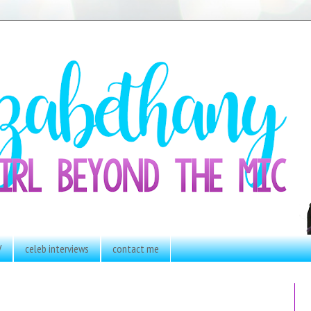
V
celeb interviews
contact me