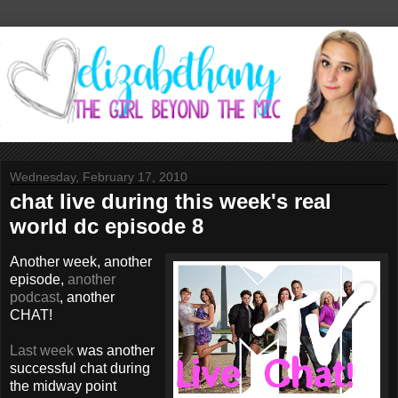
Wednesday, February 17, 2010
chat live during this week's real
world dc episode 8
Another week, another
episode,
another
podcast
, another
CHAT!
Last week
was another
successful chat during
the midway point