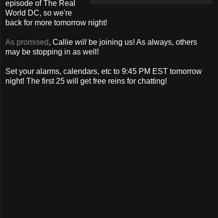
episode of The Real
World DC, so we're
back for more tomorrow night!
As promised
, Callie
will
be joining us! As always, others
may be stopping in as well!
Set your alarms, calendars, etc to 9:45 PM EST tomorrow
night! The first 25 will get free reins for chatting!