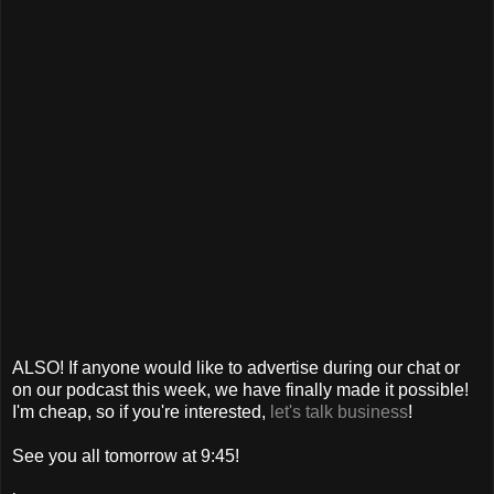
ALSO! If anyone would like to advertise during our chat or
on our podcast this week, we have finally made it possible!
I'm cheap, so if you're interested,
let's talk business
!
See you all tomorrow at 9:45!