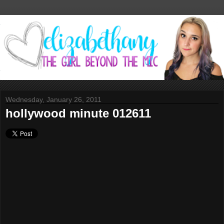
Wednesday, January 26, 2011
hollywood minute 012611