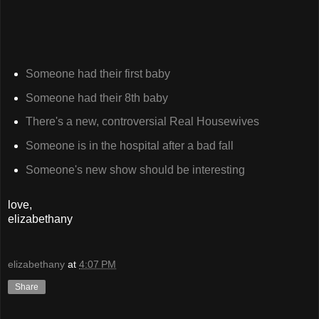
Someone had their first baby
Someone had their 8th baby
There's a new, controversial Real Housewives
Someone is in the hospital after a bad fall
Someone's new show should be interesting
love,
elizabethany
elizabethany
at
4:07 PM
Share