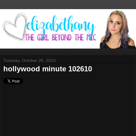
Tuesday, October 26, 2010
hollywood minute 102610