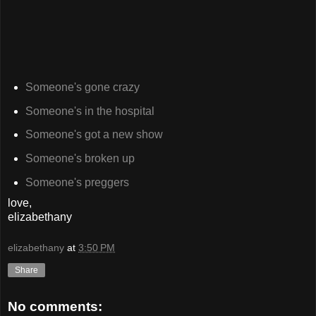
Someone's gone crazy
Someone's in the hospital
Someone's got a new show
Someone's broken up
Someone's preggers
love,
elizabethany
elizabethany
at
3:50 PM
Share
No comments: