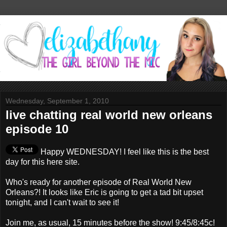
Wednesday, September 1, 2010
live chatting real world new orleans
episode 10
Happy WEDNESDAY! I feel like this is the best
day for this here site.
Who's ready for another episode of Real World New
Orleans?! It looks like Eric is going to get a tad bit upset
tonight, and I can't wait to see it!
Join me, as usual, 15 minutes before the show! 9:45/8:45c!