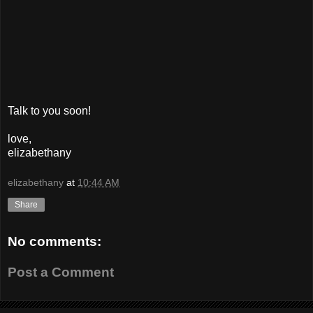
Talk to you soon!
love,
elizabethany
elizabethany
at
10:44 AM
Share
No comments:
Post a Comment